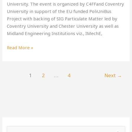
University. The event is organized by C4FFand Coventry
University in support of the EU funded PoliUniBus
Project with backing of SIG Particulate Matter led by
Coventry University and Chester University as well as
Midland Engineering Institutions viz., IMechE,
Read More »
1
2
…
4
Next
→