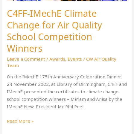
C4FF-IMechE Climate
Change for Air Quality
School Competition
Winners
Leave a Comment
/
Awards
,
Events
/
CW Air Quality
Team
On the IMechE 175th Anniversary Celebration Dinner,
24 November 2022, at Library of Birmingham, C4FF and
IMechE presented the certificates to climate change
school competition winners – Miriam and Anisa by the
IMechE New, President Mr Phil Peel.
Read More »