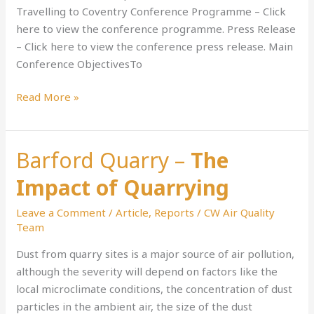
Net
Travelling to Coventry Conference Programme – Click
Zero
here to view the conference programme. Press Release
Plans
– Click here to view the conference press release. Main
Conference ObjectivesTo
Read More »
Barford Quarry –
The
Barford
Quarry
Impact of Quarrying
–
The
Leave a Comment
/
Article
,
Reports
/
CW Air Quality
Impact
Team
of
Dust from quarry sites is a major source of air pollution,
Quarrying
although the severity will depend on factors like the
local microclimate conditions, the concentration of dust
particles in the ambient air, the size of the dust