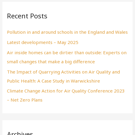
Recent Posts
Pollution in and around schools in the England and Wales
Latest developments – May 2025
Air inside homes can be dirtier than outside: Experts on
small changes that make a big difference
The Impact of Quarrying Activities on Air Quality and
Public Health: A Case Study in Warwickshire
Climate Change Action for Air Quality Conference 2023
– Net Zero Plans
Archives