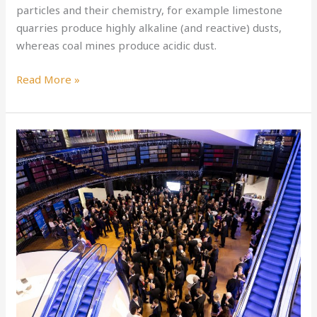
particles and their chemistry, for example limestone
quarries produce highly alkaline (and reactive) dusts,
whereas coal mines produce acidic dust.
Read More »
C4FF-
IMechE
Climate
Change
for
Air
Quality
School
Competition
Winners