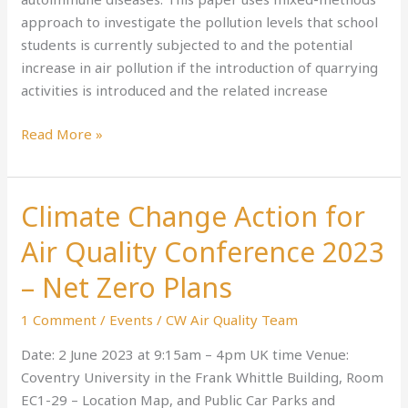
A
approach to investigate the pollution levels that school
Case
students is currently subjected to and the potential
Study
increase in air pollution if the introduction of quarrying
in
activities is introduced and the related increase
Warwickshire
Read More »
Climate Change Action for
Climate
Change
Air Quality Conference 2023
Action
for
– Net Zero Plans
Air
1 Comment
/
Events
/
CW Air Quality Team
Quality
Conference
Date: 2 June 2023 at 9:15am – 4pm UK time Venue:
2023
Coventry University in the Frank Whittle Building, Room
–
EC1-29 – Location Map, and Public Car Parks and