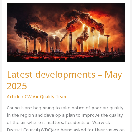
Latest
developments
–
May
2025
Latest developments – May
2025
Article
/
CW Air Quality Team
Councils are beginning to take notice of poor air quality
in the region and develop a plan to improve the quality
of the air where it matters. Residents of Warwick
District Council (WDC)are being asked for their views on