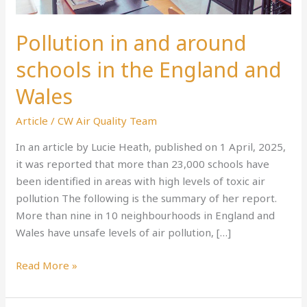
Pollution in and around
schools in the England and
Wales
Article
/
CW Air Quality Team
In an article by Lucie Heath, published on 1 April, 2025,
it was reported that more than 23,000 schools have
been identified in areas with high levels of toxic air
pollution The following is the summary of her report.
More than nine in 10 neighbourhoods in England and
Wales have unsafe levels of air pollution, […]
Read More »