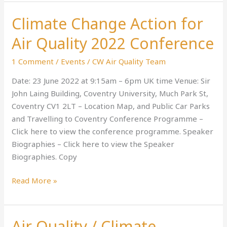
Climate Change Action for
Climate
Change
Air Quality 2022 Conference
Action
for
1 Comment
/
Events
/
CW Air Quality Team
Air
Date: 23 June 2022 at 9:15am – 6pm UK time Venue: Sir
Quality
John Laing Building, Coventry University, Much Park St,
2022
Coventry CV1 2LT – Location Map, and Public Car Parks
Conference
and Travelling to Coventry Conference Programme –
Click here to view the conference programme. Speaker
Biographies – Click here to view the Speaker
Biographies. Copy
Read More »
Air Quality / Climate
Air