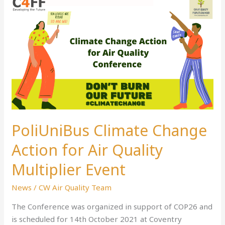
PoliUniBus
Climate
Change
Action
for
Air
Quality
Multiplier
Event
PoliUniBus Climate Change
Action for Air Quality
Multiplier Event
News
/
CW Air Quality Team
The Conference was organized in support of COP26 and
is scheduled for 14th October 2021 at Coventry