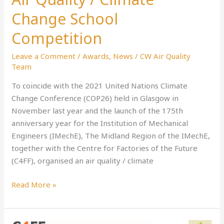
Quality
Change School
/
Climate
Competition
Change
Leave a Comment
/
Awards
,
News
/
CW Air Quality
School
Team
Competition
To coincide with the 2021 United Nations Climate
Change Conference (COP26) held in Glasgow in
November last year and the launch of the 175th
anniversary year for the Institution of Mechanical
Engineers (IMechE), The Midland Region of the IMechE,
together with the Centre for Factories of the Future
(C4FF), organised an air quality / climate
Read More »