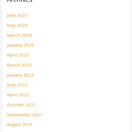
June 2025
May 2025
March 2025
January 2025
April 2023
March 2023
January 2023
June 2022
April 2022
October 2021
September 2021
August 2021