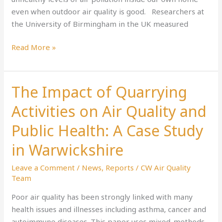
even when outdoor air quality is good. Researchers at
that
the University of Birmingham in the UK measured
make
a
Read More »
big
difference
The Impact of Quarrying
The
Impact
Activities on Air Quality and
of
Quarrying
Public Health: A Case Study
Activities
in Warwickshire
on
Air
Leave a Comment
/
News
,
Reports
/
CW Air Quality
Quality
Team
and
Poor air quality has been strongly linked with many
Public
health issues and illnesses including asthma, cancer and
Health:
autoimmune diseases. This paper uses mixed-methods