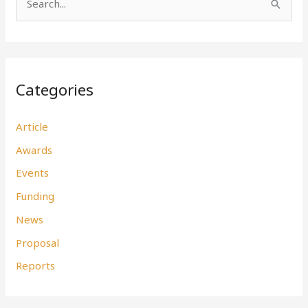
S
e
a
r
Categories
c
h
Article
f
Awards
o
r
Events
:
Funding
News
Proposal
Reports