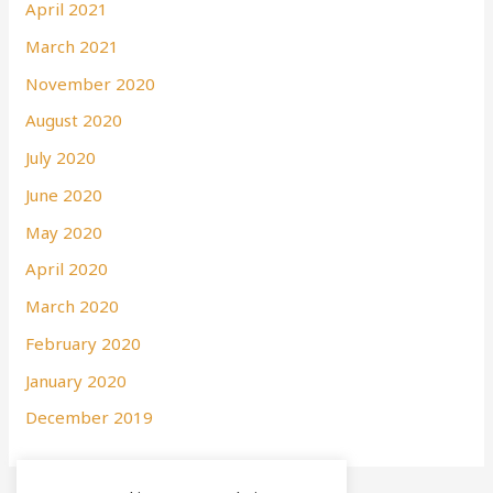
April 2021
March 2021
November 2020
August 2020
July 2020
June 2020
May 2020
April 2020
March 2020
February 2020
January 2020
December 2019