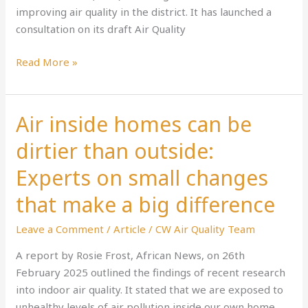
improving air quality in the district. It has launched a
consultation on its draft Air Quality
Read More »
Air inside homes can be
Air
inside
dirtier than outside:
homes
can
Experts on small changes
be
that make a big difference
dirtier
than
Leave a Comment
/
Article
/
CW Air Quality Team
outside:
A report by Rosie Frost, African News, on 26th
Experts
February 2025 outlined the findings of recent research
on
into indoor air quality. It stated that we are exposed to
small
unhealthy levels of air pollution inside our own home
changes