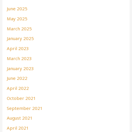
June 2025
May 2025
March 2025
January 2025
April 2023
March 2023
January 2023
June 2022
April 2022
October 2021
September 2021
August 2021
April 2021