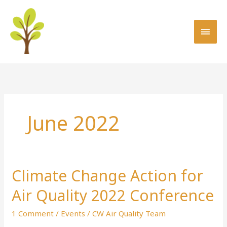
Skip
MAI
to
MEN
content
June 2022
Climate Change Action for
Climate
Change
Air Quality 2022 Conference
Action
for
1 Comment
/
Events
/
CW Air Quality Team
Air