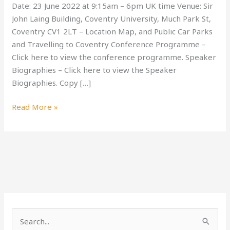
Date: 23 June 2022 at 9:15am – 6pm UK time Venue: Sir
Quality
John Laing Building, Coventry University, Much Park St,
2022
Coventry CV1 2LT – Location Map, and Public Car Parks
Conference
and Travelling to Coventry Conference Programme –
Click here to view the conference programme. Speaker
Biographies – Click here to view the Speaker
Biographies. Copy […]
Read More »
S