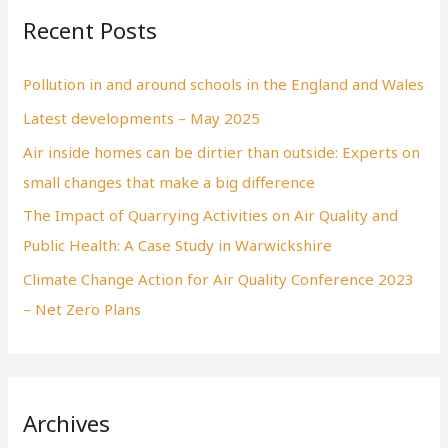
Recent Posts
Pollution in and around schools in the England and Wales
Latest developments – May 2025
Air inside homes can be dirtier than outside: Experts on
small changes that make a big difference
The Impact of Quarrying Activities on Air Quality and
Public Health: A Case Study in Warwickshire
Climate Change Action for Air Quality Conference 2023
– Net Zero Plans
Archives