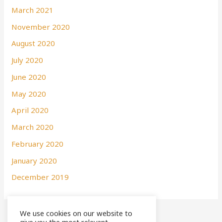
March 2021
November 2020
August 2020
July 2020
June 2020
May 2020
April 2020
March 2020
February 2020
January 2020
December 2019
We use cookies on our website to