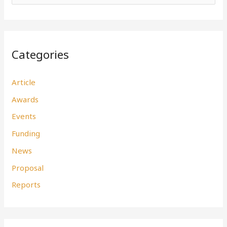
e
a
r
Categories
c
h
Article
f
Awards
o
r
Events
:
Funding
News
Proposal
Reports