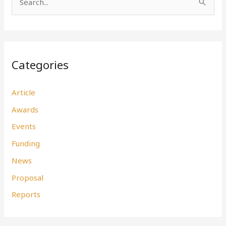
S
e
a
r
Categories
c
h
Article
f
Awards
o
r
Events
:
Funding
News
Proposal
Reports