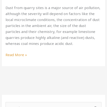
of
Dust from quarry sites is a major source of air pollution,
Quarrying
although the severity will depend on factors like the
local microclimate conditions, the concentration of dust
particles in the ambient air, the size of the dust
particles and their chemistry, for example limestone
quarries produce highly alkaline (and reactive) dusts,
whereas coal mines produce acidic dust.
Read More »