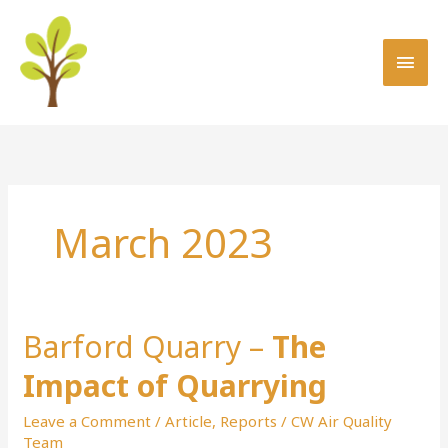
Skip
MAI
to
MEN
content
March 2023
Barford Quarry –
The
Barford
Quarry
Impact of Quarrying
–
The
Leave a Comment
/
Article
,
Reports
/
CW Air Quality
Impact
Team