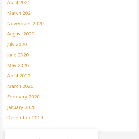
April 2021
March 2021
November 2020
August 2020
July 2020
June 2020
May 2020
April 2020
March 2020
February 2020
January 2020
December 2019