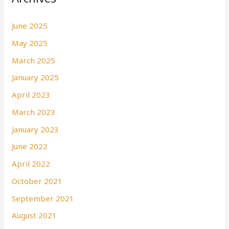
June 2025
May 2025
March 2025
January 2025
April 2023
March 2023
January 2023
June 2022
April 2022
October 2021
September 2021
August 2021