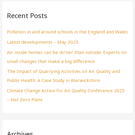
Recent Posts
Pollution in and around schools in the England and Wales
Latest developments – May 2025
Air inside homes can be dirtier than outside: Experts on
small changes that make a big difference
The Impact of Quarrying Activities on Air Quality and
Public Health: A Case Study in Warwickshire
Climate Change Action for Air Quality Conference 2023
– Net Zero Plans
Archives