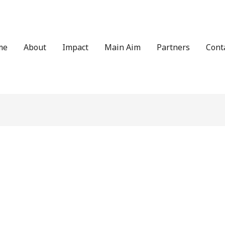
me
About
Impact
Main Aim
Partners
Cont