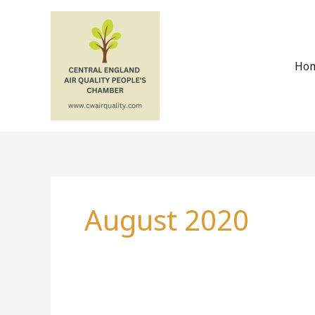
Skip
to
content
Ho
August 2020