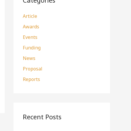
Categories
h
Article
f
o
Awards
r
Events
:
Funding
News
Proposal
Reports
Recent Posts