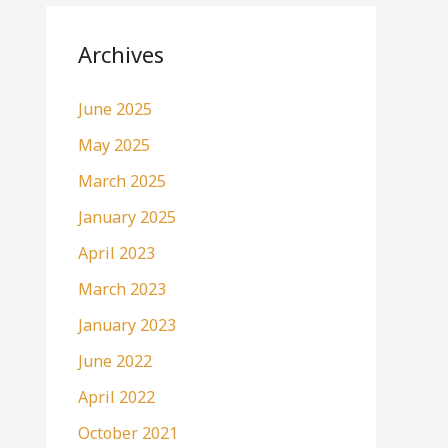
Archives
June 2025
May 2025
March 2025
January 2025
April 2023
March 2023
January 2023
June 2022
April 2022
October 2021