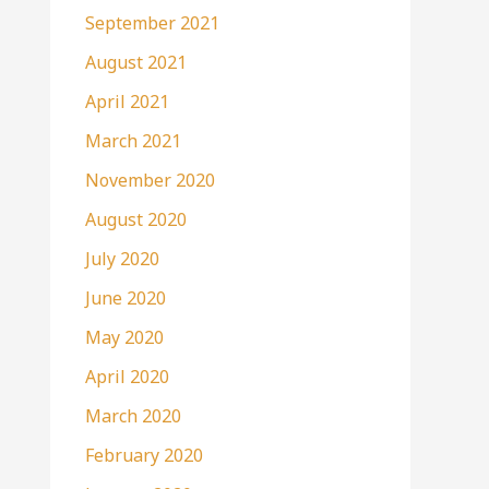
September 2021
August 2021
April 2021
March 2021
November 2020
August 2020
July 2020
June 2020
May 2020
April 2020
March 2020
February 2020