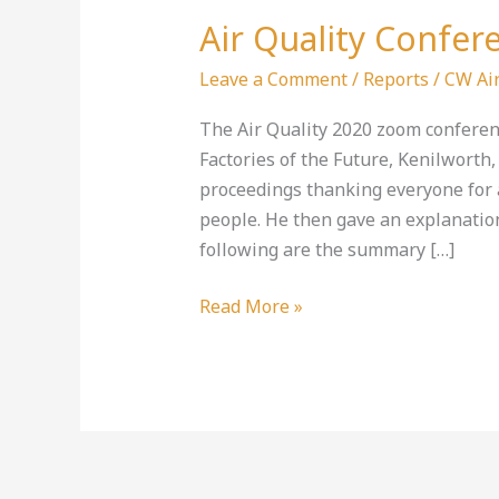
Air Quality Confer
Air
Quality
Leave a Comment
/
Reports
/
CW Air
Conference
2020
The Air Quality 2020 zoom conferenc
Factories of the Future, Kenilworth
proceedings thanking everyone for 
people. He then gave an explanatio
following are the summary […]
Read More »