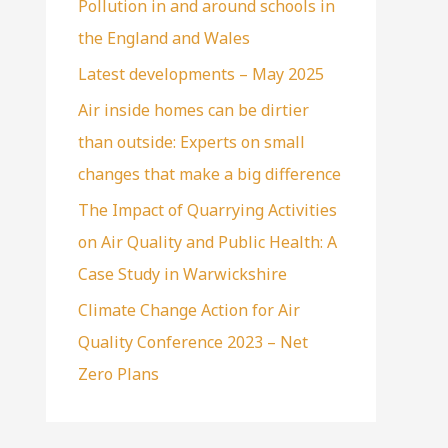
Pollution in and around schools in
the England and Wales
Latest developments – May 2025
Air inside homes can be dirtier
than outside: Experts on small
changes that make a big difference
The Impact of Quarrying Activities
on Air Quality and Public Health: A
Case Study in Warwickshire
Climate Change Action for Air
Quality Conference 2023 – Net
Zero Plans