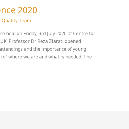
ence 2020
 Quality Team
e held on Friday, 3rd July 2020 at Centre for
, UK. Professor Dr Reza Ziarati opened
attendings and the importance of young
n of where we are and what is needed. The